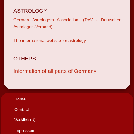
ASTROLOGY
German Astrologers Association, (DAV - Deutscher
Astrologen-Verband)
The international website for astrology
OTHERS
Information of all parts of Germany
Home
Contact
Weblinks
Impressum