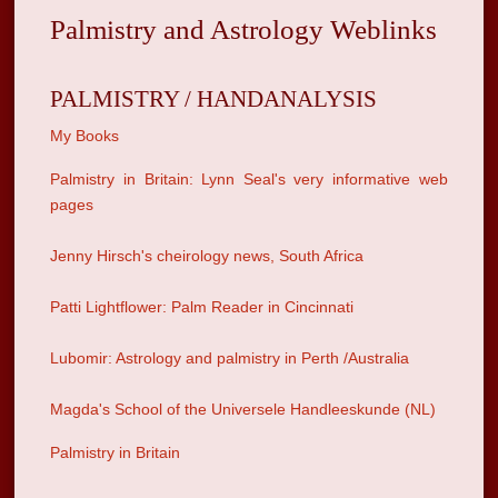
Palmistry and Astrology Weblinks
PALMISTRY / HANDANALYSIS
My Books
Palmistry in Britain: Lynn Seal's very informative web
pages
Jenny Hirsch's cheirology news, South Africa
Patti Lightflower: Palm Reader in Cincinnati
Lubomir: Astrology and palmistry in Perth /Australia
Magda's School of the Universele Handleeskunde (NL)
Palmistry in Britain