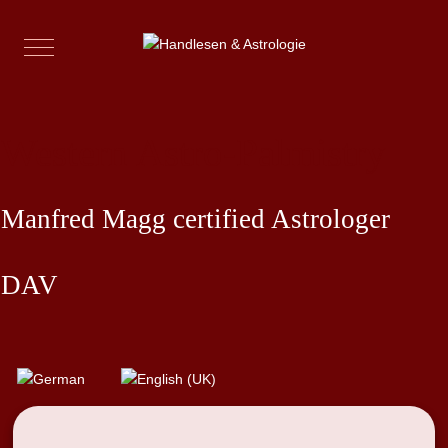
Mobile Menu Toggle
Western Astro-Palmistry
Manfred Magg certified Astrologer
DAV
Select your language